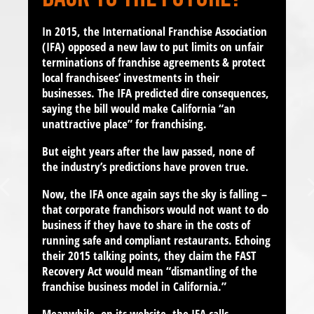
In 2015, the International Franchise Association
(IFA) opposed a new law to put limits on unfair
terminations of
franchise agreements
& protect
local franchisees’ investments in their
businesses. The IFA predicted dire consequences,
saying the bill would make California “
an
unattractive place
” for franchising.
But eight years after the law passed, none of
the industry’s predictions have proven true.
Now, the IFA once again says the sky is falling –
that corporate franchisors would not want to do
business if they have to share in the costs of
running safe and compliant restaurants. Echoing
their 2015 talking points, they claim the FAST
Recovery Act would mean
“dismantling of the
franchise business model in California.”
Meanwhile, on its website, the IFA calls