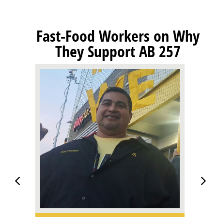
Fast-Food Workers on Why
They Support AB 257