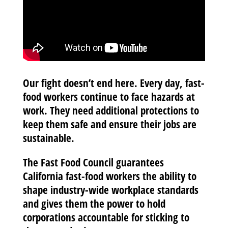
Our fight doesn’t end here. Every day, fast-
food workers continue to face hazards at
work. They need additional protections to
keep them safe and ensure their jobs are
sustainable.
The Fast Food Council
guarantees
California fast-food workers the ability to
shape industry-wide workplace standards
and gives them the power to hold
corporations accountable for sticking to