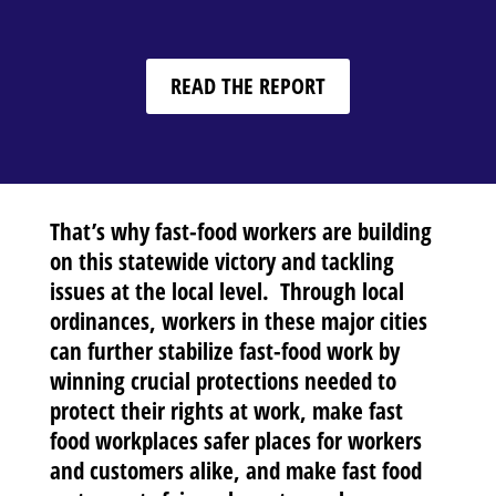
READ THE REPORT
That’s why fast-food workers are building
on this statewide victory and tackling
issues at the local level. Through local
ordinances, workers in these major cities
can further stabilize fast-food work by
winning crucial protections needed to
protect their rights at work, make fast
food workplaces safer places for workers
and customers alike, and make fast food