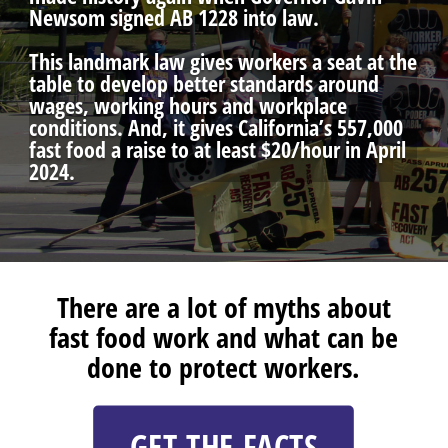
Newsom signed AB 1228 into law.
This landmark law gives workers a seat at the
table to develop better standards around
wages, working hours and workplace
conditions. And, it gives California’s 557,000
fast food a raise to at least $20/hour in April
2024.
There are a lot of myths about
fast food work and what can be
done to protect workers.
GET THE FACTS