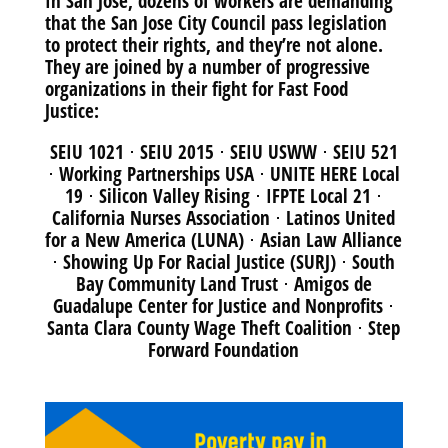
In San Jose, dozens of workers are demanding
that the San Jose City Council pass legislation
to protect their rights, and they’re not alone.
They are joined by a number of progressive
organizations in their fight for Fast Food
Justice:
SEIU 1021 ⋅ SEIU 2015 ⋅ SEIU USWW ⋅ SEIU 521
⋅ Working Partnerships USA ⋅ UNITE HERE Local
19 ⋅ Silicon Valley Rising ⋅ IFPTE Local 21 ⋅
California Nurses Association ⋅ Latinos United
for a New America (LUNA) ⋅ Asian Law Alliance
⋅ Showing Up For Racial Justice (SURJ) ⋅ South
Bay Community Land Trust ⋅ Amigos de
Guadalupe Center for Justice and Nonprofits ⋅
Santa Clara County Wage Theft Coalition ⋅ Step
Forward Foundation