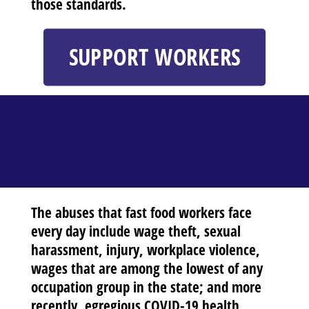
those standards.
SUPPORT WORKERS
The abuses that fast food workers face
every day include wage theft, sexual
harassment, injury, workplace violence,
wages that are among the lowest of any
occupation group in the state; and more
recently, egregious COVID-19 health