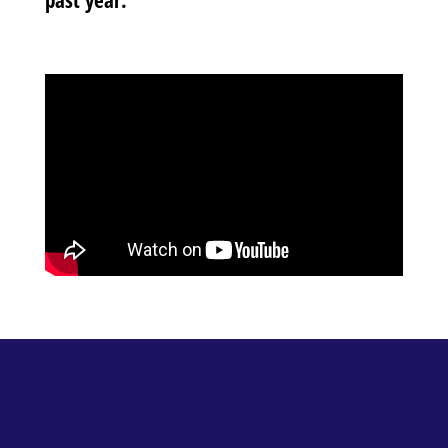
past year.