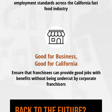
employment standards across the California fast
food industry
Good for Business,
Good for California
Ensure that franchisees can provide good jobs with
benefits without being undercut by corporate
franchisors
BACK TO THE FUTURE?