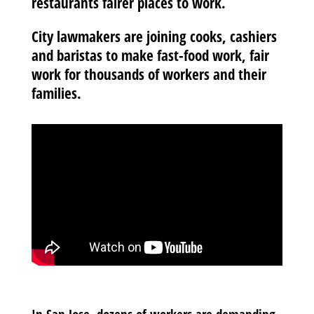
restaurants fairer places to work.
City lawmakers are joining cooks, cashiers
and baristas to make fast-food work, fair
work for thousands of workers and their
families.