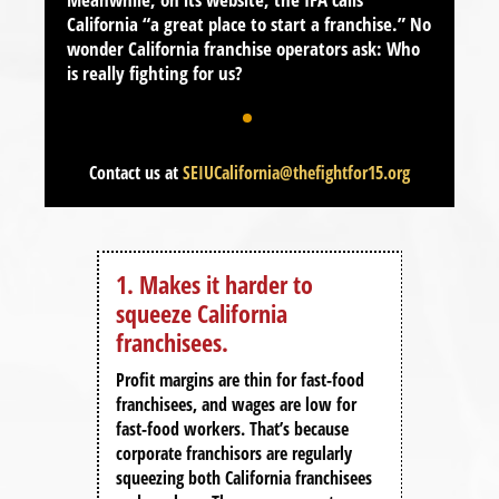
California
“
a great place to start a franchise
.” No
wonder California franchise operators ask:
Who
is really fighting for us?
Contact us at
SEIUCalifornia@thefightfor15.org
1. Makes it harder to
2. M
squeeze California
fran
franchisees.
the 
od
 for
Profit margins are thin for fast-food
Corpor
franchisees, and wages are low for
franch
 how
fast-food workers. That’s because
“for y
corporate franchisors are regularly
Until 
squeezing both California franchisees
If an 