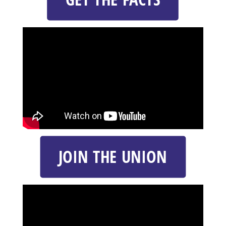
JOIN THE UNION