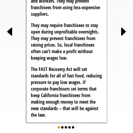
and workers. They may prevent
claim,
franchisees from using less-expensive
you’r
better
suppliers.
They p
They may require franchisees to stay
say: t
rators
open during unprofitable overnights.
solely
o gain
They may prevent franchisees from
franch
ss
raising prices. So, local franchisees
rkers
Under
often can’t make a profit without
ceed.
corpor
keeping wages low.
liabil
The FAST Recovery Act
will set
if a C
standards for all of fast food, reducing
any fed
pressure to pay low wages. If
becaus
corporate franchisors set terms that
agreem
keep California franchisees from
to hel
making enough money to meet the
new standards – that will be against
the law.