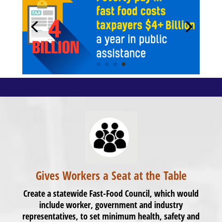
Gives Workers a Seat at the Table
Create a statewide Fast-Food Council, which would
include worker, government and industry
representatives, to set minimum health, safety and