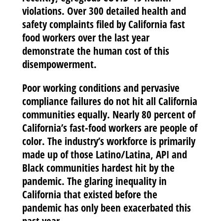
violations. Over 300 detailed health and
safety complaints filed by California fast
food workers over the last year
demonstrate the human cost of this
disempowerment.
Poor working conditions and pervasive
compliance failures do not hit all California
communities equally. Nearly 80 percent of
California’s fast-food workers are people of
color. The industry’s workforce is primarily
made up of those Latino/Latina, API and
Black communities hardest hit by the
pandemic. The glaring inequality in
California that existed before the
pandemic has only been exacerbated this