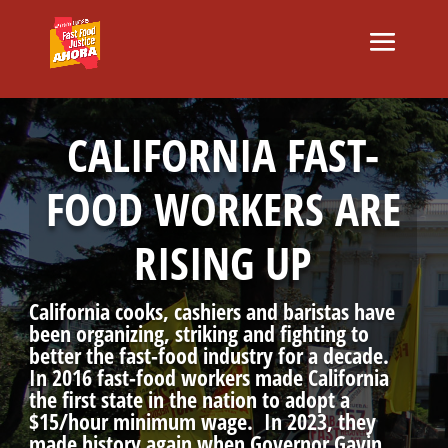
CALIFORNIA FAST-
FOOD WORKERS ARE
RISING UP
California cooks, cashiers and baristas have
been organizing, striking and fighting to
better the fast-food industry for a decade.
In 2016 fast-food workers made California
the first state in the nation to adopt a
$15/hour minimum wage. In 2023, they
made history again when Governor Gavin